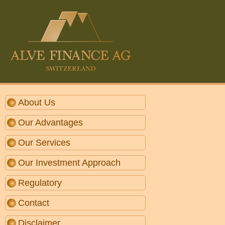
About Us
Our Advantages
Our Services
Our Investment Approach
Regulatory
Contact
Disclaimer