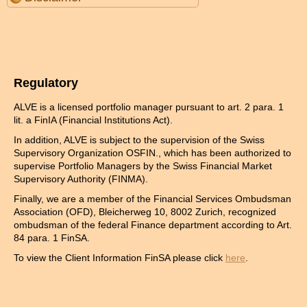
Regulatory
ALVE is a licensed portfolio manager pursuant to art. 2 para. 1
lit. a FinIA (Financial Institutions Act).
In addition, ALVE is subject to the supervision of the Swiss
Supervisory Organization OSFIN., which has been authorized to
supervise Portfolio Managers by the Swiss Financial Market
Supervisory Authority (FINMA).
Finally, we are a member of the Financial Services Ombudsman
Association (OFD), Bleicherweg 10, 8002 Zurich, recognized
ombudsman of the federal Finance department according to Art.
84 para. 1 FinSA.
To view the Client Information FinSA please click
here
.